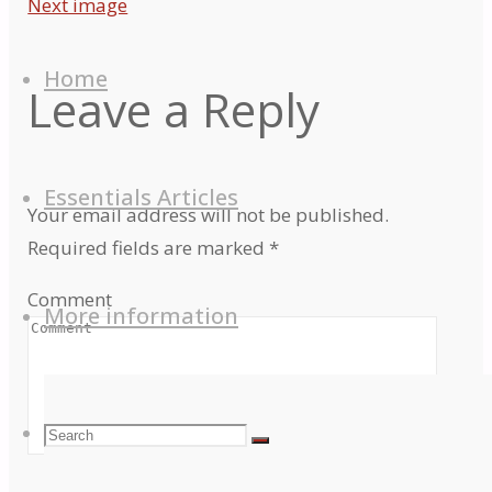
Next image
Skip
to
Home
Leave a Reply
content
Essentials Articles
Your email address will not be published.
Required fields are marked
*
Comment
More information
Search
Search
Search