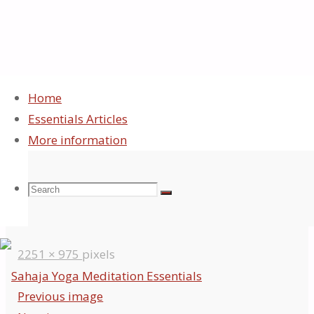
Home
Essentials Articles
Sahaja Yoga
More information
Essentials
Search
Search
Search
Full
2251 × 975
pixels
for:
size
Previous image