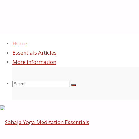
Home
Essentials Articles
Sitemap
More information
Search
Search
Search
©2026 Sahaja Yoga Meditation Essentials
Back
to
for:
Top