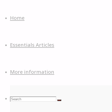
Skip
to
Home
content
Essentials Articles
More information
Search
Search
Search